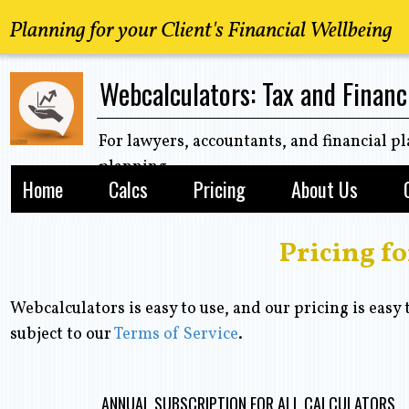
Planning for your Client's Financial Wellbeing
Webcalculators: Tax and Financ
For lawyers, accountants, and financial pl
planning
Home
Calcs
Pricing
About Us
Pricing f
Webcalculators is easy to use, and our pricing is easy 
subject to our
Terms of Service
.
ANNUAL SUBSCRIPTION FOR ALL CALCULATORS