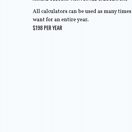
All calculators can be used as many times
want for an entire year.
$198 PER YEAR