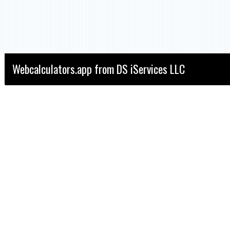
Webcalculators.app from DS iServices LLC